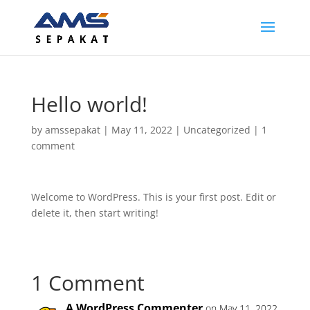
Hello world!
by
amssepakat
|
May 11, 2022
|
Uncategorized
|
1
comment
Welcome to WordPress. This is your first post. Edit or
delete it, then start writing!
1 Comment
A WordPress Commenter
on May 11, 2022