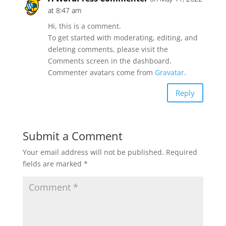
at 8:47 am
Hi, this is a comment.
To get started with moderating, editing, and
deleting comments, please visit the
Comments screen in the dashboard.
Commenter avatars come from
Gravatar
.
Reply
Submit a Comment
Your email address will not be published.
Required
fields are marked
*