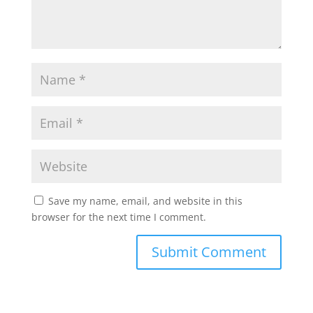
Save my name, email, and website in this
browser for the next time I comment.